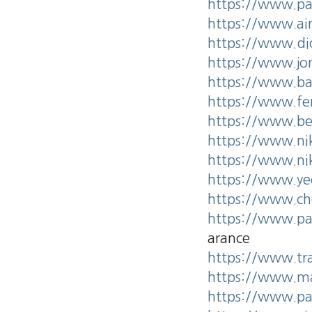
https://www.pa
https://www.air
https://www.di
https://www.jo
https://www.bal
https://www.fe
https://www.bes
https://www.ni
https://www.nik
https://www.ye
https://www.ch
https://www.pa
arance
https://www.tr
https://www.m
https://www.pa