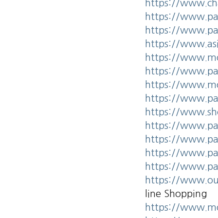
https://www.ch
https://www.pa
https://www.pa
https://www.asi
https://www.mo
https://www.pa
https://www.mon
https://www.pa
https://www.sh
https://www.pa
https://www.pa
https://www.pa
https://www.pa
https://www.ou
line Shopping
https://www.mo