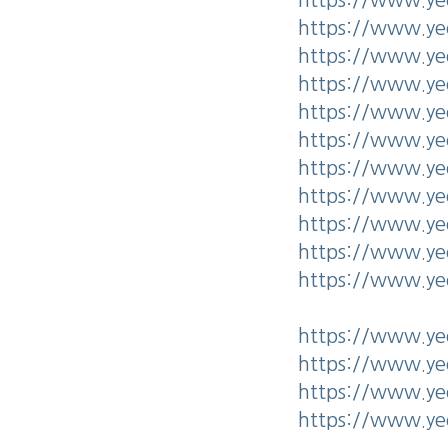
https://www.yee
https://www.yee
https://www.yee
https://www.yee
https://www.yee
https://www.yee
https://www.yee
https://www.yee
https://www.ye
https://www.ye
https://www.ye
https://www.ye
https://www.yee
https://www.yee
https://www.yee