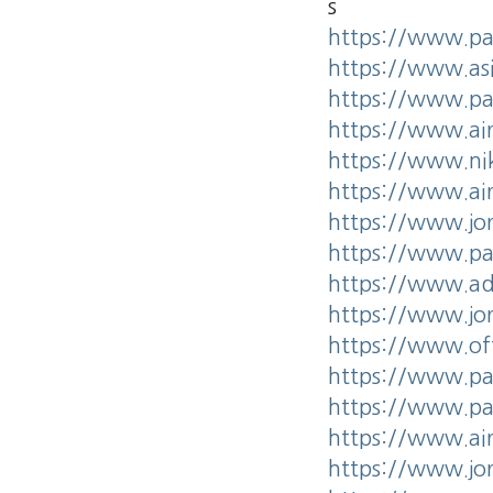
s
https://www.pa
https://www.asi
https://www.pa
https://www.air
https://www.nik
https://www.air
https://www.jo
https://www.pa
https://www.ad
https://www.jo
https://www.off
https://www.pa
https://www.pa
https://www.air
https://www.jo