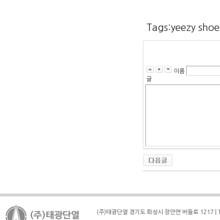
Tags:yeezy shoe
이름
글
(주)태광단열 경기도 화성시 장안면 버들로 1217 | TEL : 