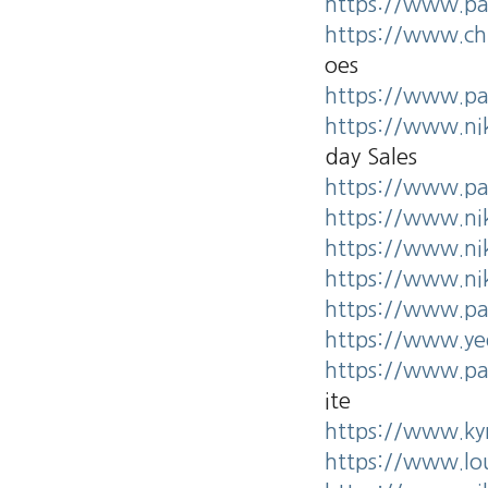
https://www.pa
https://www.chr
oes
https://www.p
https://www.ni
day Sales
https://www.pa
https://www.nik
https://www.nik
https://www.nik
https://www.pa
https://www.ye
https://www.pan
ite
https://www.kyr
https://www.lou