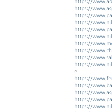
https://www.ad
https://www.asi
https://www.pan
https://www.ni
https://www.pan
https://www.nik
https://www.mon
https://www.che
https://www.sa
https://www.nik
e
https://www.fe
https://www.ba
https://www.asi
https://www.pan
https://www.nik