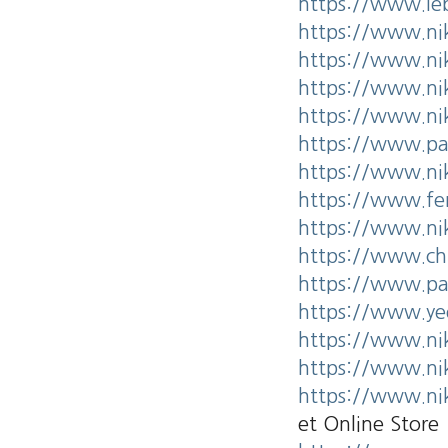
https://www.leb
https://www.ni
https://www.nik
https://www.ni
https://www.nik
https://www.pa
https://www.nik
https://www.fe
https://www.nik
https://www.chr
https://www.pan
https://www.ye
https://www.nik
https://www.nik
https://www.nik
et Online Store