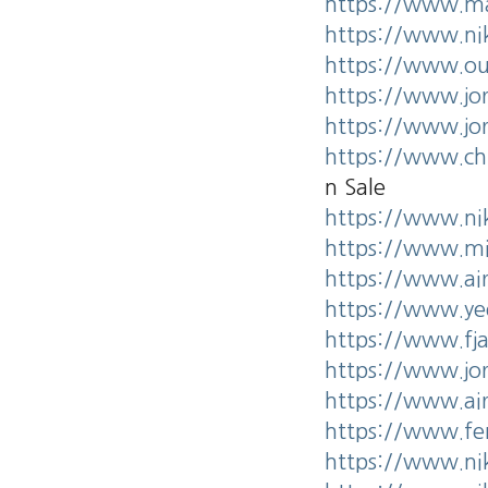
https://www.ma
https://www.nik
https://www.out
https://www.jor
https://www.jor
https://www.chr
n Sale
https://www.nik
https://www.mi
https://www.air
https://www.ye
https://www.fja
https://www.jo
https://www.air
https://www.fe
https://www.ni