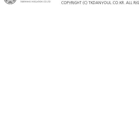
COPYRIGHT (C) TKDANYOUL.CO.KR. ALL RI