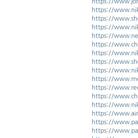
https://www.jo
https://www.nik
https://www.sh
https://www.nik
https://www.ne
https://www.ch
https://www.ni
https://www.sh
https://www.nik
https://www.mo
https://www.re
https://www.chr
https://www.nik
https://www.air
https://www.p
https://www.pa