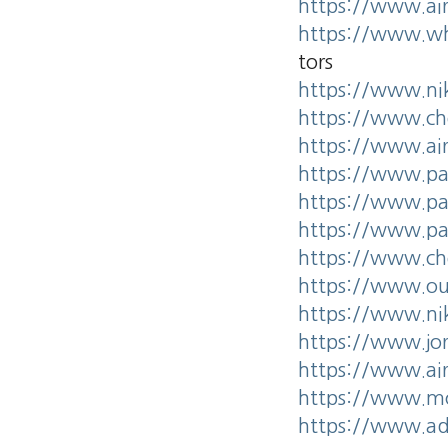
https://www.air
https://www.who
tors
https://www.ni
https://www.ch
https://www.air
https://www.pa
https://www.pa
https://www.pa
https://www.ch
https://www.out
https://www.ni
https://www.jo
https://www.ai
https://www.mo
https://www.ad