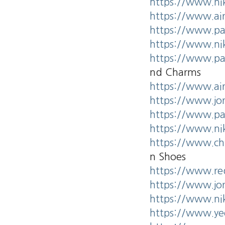
https://www.nik
https://www.air
https://www.pan
https://www.ni
https://www.pan
nd Charms
https://www.air
https://www.jo
https://www.pa
https://www.nik
https://www.chr
n Shoes
https://www.r
https://www.jor
https://www.nik
https://www.ye