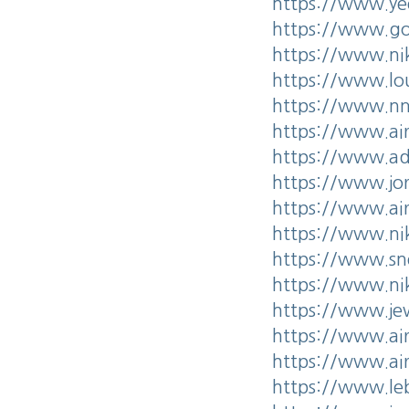
https://www.ye
https://www.go
https://www.ni
https://www.lo
https://www.nm
https://www.air
https://www.ad
https://www.jo
https://www.air
https://www.nik
https://www.sn
https://www.ni
https://www.je
https://www.air
https://www.air
https://www.le