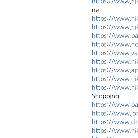
https://www.nik
ne
https://www.nik
https://www.nik
https://www.pa
https://www.ne
https://www.val
https://www.nik
https://www.air
https://www.ni
https://www.nik
Shopping
https://www.pa
https://www.jo
https://www.ch
https://www.nik