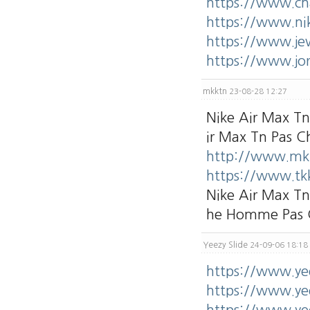
https://www.ch
https://www.nik
https://www.je
https://www.jo
mkktn
23-08-28 12:27
Nike Air Max Tn
ir Max Tn Pas C
http://www.mk
https://www.tk
Nike Air Max Tn
he Homme Pas 
Yeezy Slide
24-09-06 18:18
https://www.yee
https://www.yee