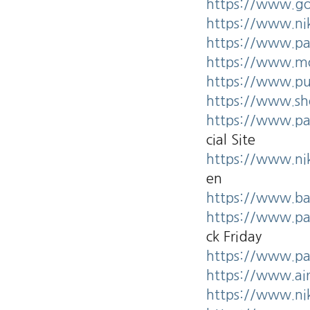
https://www.go
https://www.ni
https://www.pa
https://www.mo
https://www.pu
https://www.sho
https://www.pan
cial Site
https://www.ni
en
https://www.bal
https://www.pan
ck Friday
https://www.pa
https://www.air
https://www.ni