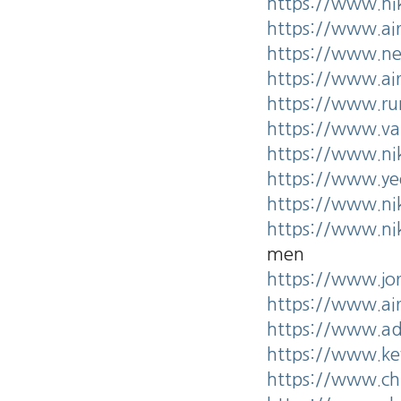
https://www.ni
https://www.ai
https://www.ne
https://www.air
https://www.r
https://www.van
https://www.nik
https://www.ye
https://www.nik
https://www.ni
men
https://www.jor
https://www.air
https://www.adi
https://www.ke
https://www.chr