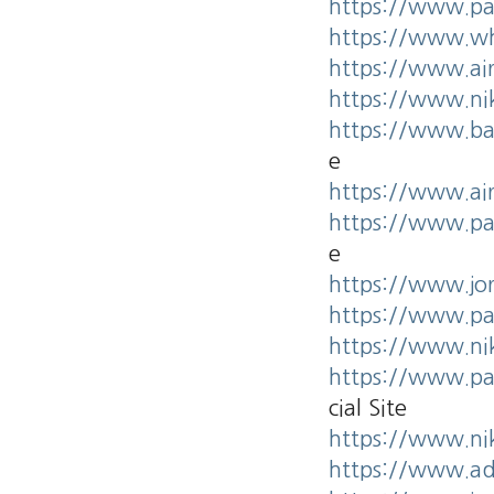
https://www.pa
https://www.who
https://www.ai
https://www.ni
https://www.bal
e
https://www.air
https://www.pa
e
https://www.jo
https://www.pan
https://www.nik
https://www.pan
cial Site
https://www.ni
https://www.ad