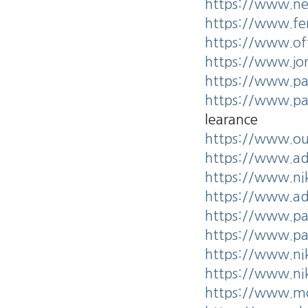
https://www.ne
https://www.fe
https://www.off
https://www.jor
https://www.pan
https://www.pa
learance
https://www.out
https://www.adi
https://www.ni
https://www.ad
https://www.pa
https://www.pa
https://www.ni
https://www.nik
https://www.mon