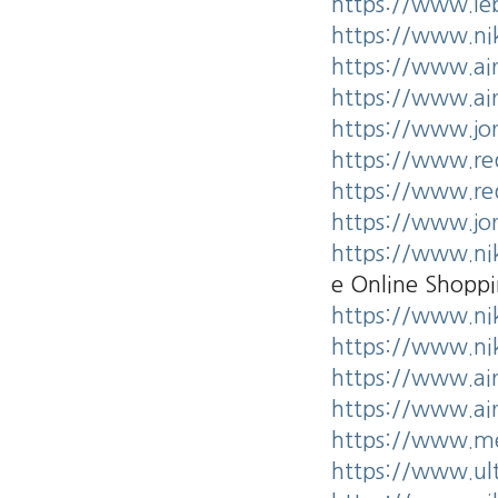
https://www.le
https://www.ni
https://www.air
https://www.ai
https://www.jo
https://www.re
https://www.r
https://www.jo
https://www.nik
e Online Shopp
https://www.nik
https://www.nik
https://www.ai
https://www.ai
https://www.m
https://www.ult