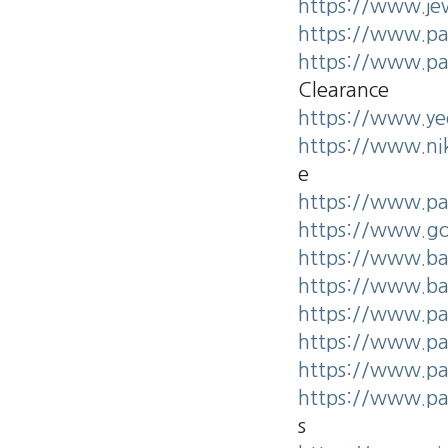
https://www.je
https://www.pa
https://www.pa
Clearance
https://www.ye
https://www.nik
e
https://www.pa
https://www.go
https://www.ba
https://www.bal
https://www.pa
https://www.pa
https://www.pan
https://www.pa
s