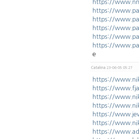
https://www.n
https://www.pa
https://www.pan
https://www.pan
https://www.pa
https://www.pan
e
Catalina
23-06-05 05:27
https://www.nik
https://www.fja
https://www.ni
https://www.ni
https://www.jew
https://www.nik
https://www.ad