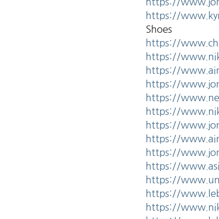
https://www.jo
https://www.kyr
Shoes
https://www.chr
https://www.ni
https://www.air
https://www.j
https://www.ne
https://www.ni
https://www.jor
https://www.ai
https://www.jo
https://www.asi
https://www.un
https://www.le
https://www.nik