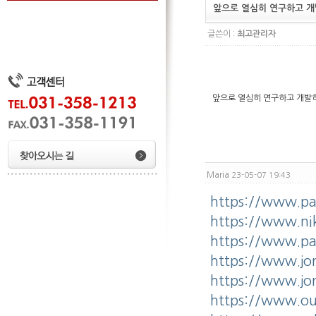
앞으로 열심히 연구하고 개
글쓴이 :
최고관리자
앞으로 열심히 연구하고 개발
Maria
23-05-07 19:43
https://www.pa
https://www.n
https://www.pa
https://www.jo
https://www.jo
https://www.out