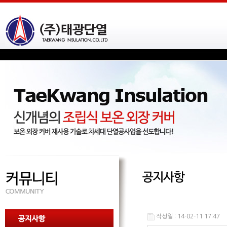
작성일 : 14-02-11 17:47