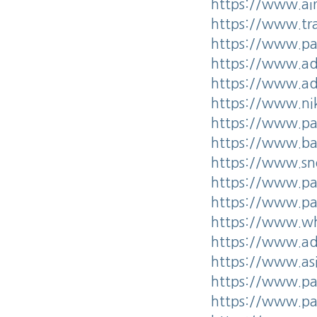
https://www.ai
https://www.tra
https://www.pa
https://www.adi
https://www.a
https://www.nik
https://www.pa
https://www.ba
https://www.sn
https://www.pa
https://www.pa
https://www.wh
https://www.ad
https://www.asi
https://www.pa
https://www.pan