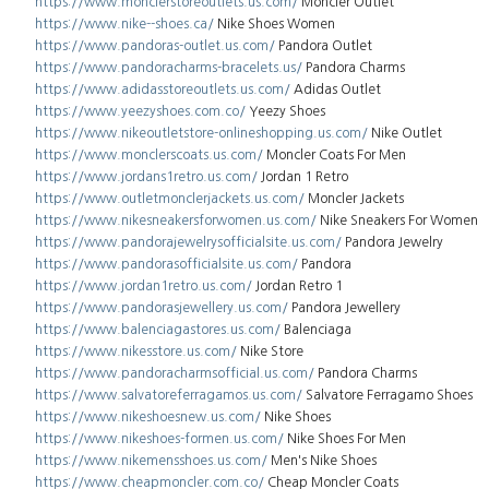
https://www.monclerstoreoutlets.us.com/
Moncler Outlet
https://www.nike--shoes.ca/
Nike Shoes Women
https://www.pandoras-outlet.us.com/
Pandora Outlet
https://www.pandoracharms-bracelets.us/
Pandora Charms
https://www.adidasstoreoutlets.us.com/
Adidas Outlet
https://www.yeezyshoes.com.co/
Yeezy Shoes
https://www.nikeoutletstore-onlineshopping.us.com/
Nike Outlet
https://www.monclerscoats.us.com/
Moncler Coats For Men
https://www.jordans1retro.us.com/
Jordan 1 Retro
https://www.outletmonclerjackets.us.com/
Moncler Jackets
https://www.nikesneakersforwomen.us.com/
Nike Sneakers For Women
https://www.pandorajewelrysofficialsite.us.com/
Pandora Jewelry
https://www.pandorasofficialsite.us.com/
Pandora
https://www.jordan1retro.us.com/
Jordan Retro 1
https://www.pandorasjewellery.us.com/
Pandora Jewellery
https://www.balenciagastores.us.com/
Balenciaga
https://www.nikesstore.us.com/
Nike Store
https://www.pandoracharmsofficial.us.com/
Pandora Charms
https://www.salvatoreferragamos.us.com/
Salvatore Ferragamo Shoes
https://www.nikeshoesnew.us.com/
Nike Shoes
https://www.nikeshoes-formen.us.com/
Nike Shoes For Men
https://www.nikemensshoes.us.com/
Men's Nike Shoes
https://www.cheapmoncler.com.co/
Cheap Moncler Coats