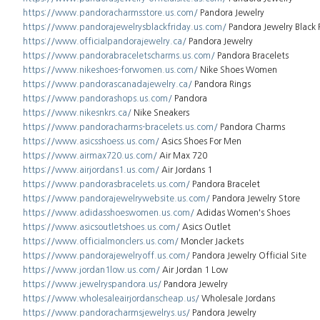
https://www.pandoracharmsstore.us.com/
Pandora Jewelry
https://www.pandorajewelrysblackfriday.us.com/
Pandora Jewelry Black 
https://www.officialpandorajewelry.ca/
Pandora Jewelry
https://www.pandorabraceletscharms.us.com/
Pandora Bracelets
https://www.nikeshoes-forwomen.us.com/
Nike Shoes Women
https://www.pandorascanadajewelry.ca/
Pandora Rings
https://www.pandorashops.us.com/
Pandora
https://www.nikesnkrs.ca/
Nike Sneakers
https://www.pandoracharms-bracelets.us.com/
Pandora Charms
https://www.asicsshoess.us.com/
Asics Shoes For Men
https://www.airmax720.us.com/
Air Max 720
https://www.airjordans1.us.com/
Air Jordans 1
https://www.pandorasbracelets.us.com/
Pandora Bracelet
https://www.pandorajewelrywebsite.us.com/
Pandora Jewelry Store
https://www.adidasshoeswomen.us.com/
Adidas Women's Shoes
https://www.asicsoutletshoes.us.com/
Asics Outlet
https://www.officialmonclers.us.com/
Moncler Jackets
https://www.pandorajewelryoff.us.com/
Pandora Jewelry Official Site
https://www.jordan1low.us.com/
Air Jordan 1 Low
https://www.jewelryspandora.us/
Pandora Jewelry
https://www.wholesaleairjordanscheap.us/
Wholesale Jordans
https://www.pandoracharmsjewelrys.us/
Pandora Jewelry