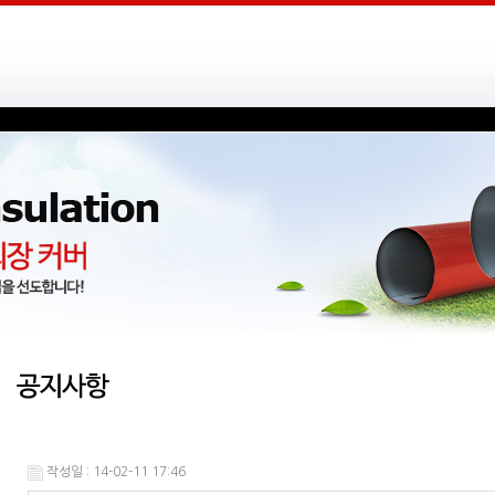
작성일 : 14-02-11 17:46