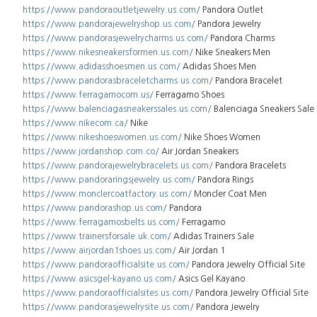
https://www.pandoraoutletjewelry.us.com/
Pandora Outlet
https://www.pandorajewelryshop.us.com/
Pandora Jewelry
https://www.pandorasjewelrycharms.us.com/
Pandora Charms
https://www.nikesneakersformen.us.com/
Nike Sneakers Men
https://www.adidasshoesmen.us.com/
Adidas Shoes Men
https://www.pandorasbraceletcharms.us.com/
Pandora Bracelet
https://www.ferragamocom.us/
Ferragamo Shoes
https://www.balenciagasneakerssales.us.com/
Balenciaga Sneakers Sale
https://www.nikecom.ca/
Nike
https://www.nikeshoeswomen.us.com/
Nike Shoes Women
https://www.jordanshop.com.co/
Air Jordan Sneakers
https://www.pandorajewelrybracelets.us.com/
Pandora Bracelets
https://www.pandoraringsjewelry.us.com/
Pandora Rings
https://www.monclercoatfactory.us.com/
Moncler Coat Men
https://www.pandorashop.us.com/
Pandora
https://www.ferragamosbelts.us.com/
Ferragamo
https://www.trainersforsale.uk.com/
Adidas Trainers Sale
https://www.airjordan1shoes.us.com/
Air Jordan 1
https://www.pandoraofficialsite.us.com/
Pandora Jewelry Official Site
https://www.asicsgel-kayano.us.com/
Asics Gel Kayano
https://www.pandoraofficialsites.us.com/
Pandora Jewelry Official Site
https://www.pandorasjewelrysite.us.com/
Pandora Jewelry