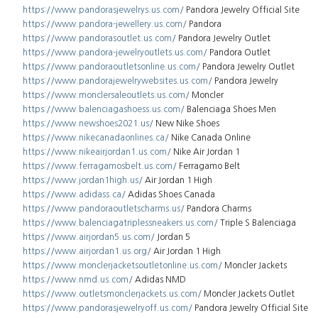
https://www.pandorasjewelrys.us.com/
Pandora Jewelry Official Site
https://www.pandora-jewellery.us.com/
Pandora
https://www.pandorasoutlet.us.com/
Pandora Jewelry Outlet
https://www.pandora-jewelryoutlets.us.com/
Pandora Outlet
https://www.pandoraoutletsonline.us.com/
Pandora Jewelry Outlet
https://www.pandorajewelrywebsites.us.com/
Pandora Jewelry
https://www.monclersaleoutlets.us.com/
Moncler
https://www.balenciagashoess.us.com/
Balenciaga Shoes Men
https://www.newshoes2021.us/
New Nike Shoes
https://www.nikecanadaonlines.ca/
Nike Canada Online
https://www.nikeairjordan1.us.com/
Nike Air Jordan 1
https://www.ferragamosbelt.us.com/
Ferragamo Belt
https://www.jordan1high.us/
Air Jordan 1 High
https://www.adidass.ca/
Adidas Shoes Canada
https://www.pandoraoutletscharms.us/
Pandora Charms
https://www.balenciagatriplessneakers.us.com/
Triple S Balenciaga
https://www.airjordan5.us.com/
Jordan 5
https://www.airjordan1.us.org/
Air Jordan 1 High
https://www.monclerjacketsoutletonline.us.com/
Moncler Jackets
https://www.nmd.us.com/
Adidas NMD
https://www.outletsmonclerjackets.us.com/
Moncler Jackets Outlet
https://www.pandorasjewelryoff.us.com/
Pandora Jewelry Official Site