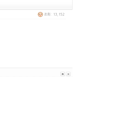
조회 : 13,152