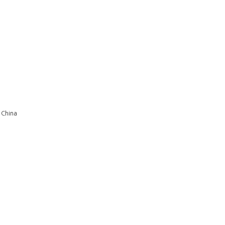
 China