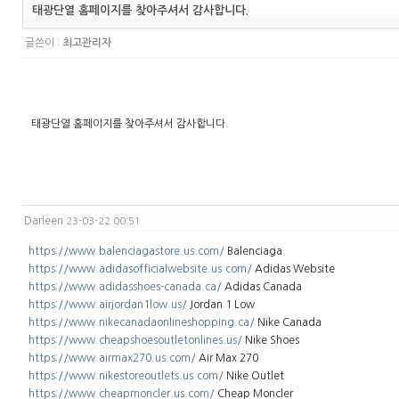
태광단열 홈페이지를 찾아주셔서 감사합니다.
글쓴이 :
최고관리자
태광단열 홈페이지를 찾아주셔서 감사합니다.
Darleen
23-03-22 00:51
https://www.balenciagastore.us.com/
Balenciaga
https://www.adidasofficialwebsite.us.com/
Adidas Website
https://www.adidasshoes-canada.ca/
Adidas Canada
https://www.airjordan1low.us/
Jordan 1 Low
https://www.nikecanadaonlineshopping.ca/
Nike Canada
https://www.cheapshoesoutletonlines.us/
Nike Shoes
https://www.airmax270.us.com/
Air Max 270
https://www.nikestoreoutlets.us.com/
Nike Outlet
https://www.cheapmoncler.us.com/
Cheap Moncler