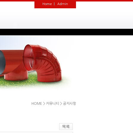
Home
|
Admin
HOME
>
커뮤니티
>
공지사항