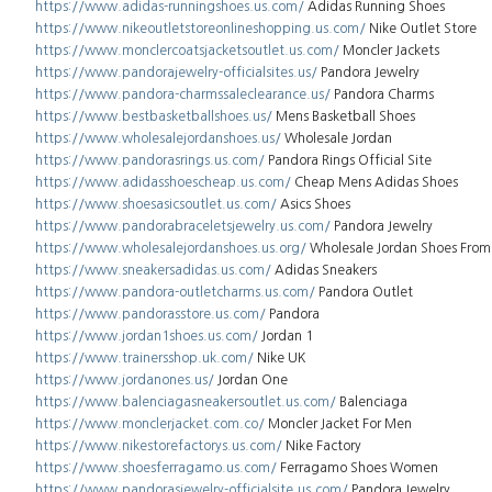
https://www.adidas-runningshoes.us.com/
Adidas Running Shoes
https://www.nikeoutletstoreonlineshopping.us.com/
Nike Outlet Store
https://www.monclercoatsjacketsoutlet.us.com/
Moncler Jackets
https://www.pandorajewelry-officialsites.us/
Pandora Jewelry
https://www.pandora-charmssaleclearance.us/
Pandora Charms
https://www.bestbasketballshoes.us/
Mens Basketball Shoes
https://www.wholesalejordanshoes.us/
Wholesale Jordan
https://www.pandorasrings.us.com/
Pandora Rings Official Site
https://www.adidasshoescheap.us.com/
Cheap Mens Adidas Shoes
https://www.shoesasicsoutlet.us.com/
Asics Shoes
https://www.pandorabraceletsjewelry.us.com/
Pandora Jewelry
https://www.wholesalejordanshoes.us.org/
Wholesale Jordan Shoes From
https://www.sneakersadidas.us.com/
Adidas Sneakers
https://www.pandora-outletcharms.us.com/
Pandora Outlet
https://www.pandorasstore.us.com/
Pandora
https://www.jordan1shoes.us.com/
Jordan 1
https://www.trainersshop.uk.com/
Nike UK
https://www.jordanones.us/
Jordan One
https://www.balenciagasneakersoutlet.us.com/
Balenciaga
https://www.monclerjacket.com.co/
Moncler Jacket For Men
https://www.nikestorefactorys.us.com/
Nike Factory
https://www.shoesferragamo.us.com/
Ferragamo Shoes Women
https://www.pandorasjewelry-officialsite.us.com/
Pandora Jewelry