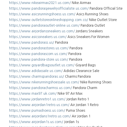
https://www.nikeairmax2021.us.com/
Nike Airmax
https://www.pandorasjewelryofficialsite.us.com/
Pandora Official Site
https://www.asicsrunningshoess.us.com/
Asics Running Shoes
https://www.outletstoreonlineshopping.com.co/
Nike Outlet Store
https://www.pandoraoutlet-online.us.com/
Pandora Outlet
https://www.airjordanssneakers.us.com/
Jordans Sneakers
https://www.asicssneakers.us.com/
Asics Sneakers For Women
https://www.pandorass.us/
Pandora
https://www.pandorastores.us.com/
Pandora
https://www.pandorascom.us.com/
Pandora
https://www.pandora-store.us.com/
Pandora
https://www.goyardbagsoutlet.us.com/
Goyard Bags
https://www.adidassale.us.com/
Adidas Clearance Sale
https://www.charmspandoras.us/
Charms Pandora
https://www.nikerunningshoessale.us.com/
Nike Running Shoes
https://www.pandoracharmss.us.com/
Pandora Charm
https://www.max97.uk.com/
Nike 97 Air Max
https://www.jordanretro1.us.com/
Jordan Retro 1
https://www.airjordan1retro.us.com/
Air Jordan 1 Retro
https://www.pumashoess.us.com/
Puma Shoes
https://www.airjordans1retro.us.com/
Air Jordan 1
https://www.airjordan1s.us.com/
Jordan 1s