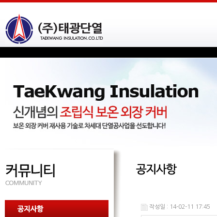
작성일 : 14-02-11 17:45