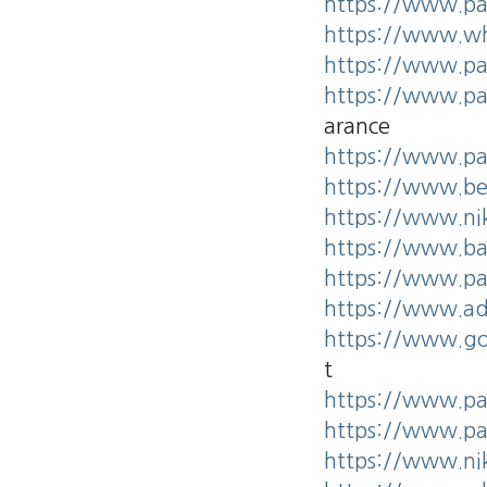
https://www.pa
https://www.who
https://www.pa
https://www.pa
arance
https://www.pa
https://www.bes
https://www.ni
https://www.ba
https://www.pa
https://www.adi
https://www.go
t
https://www.pa
https://www.pa
https://www.nik