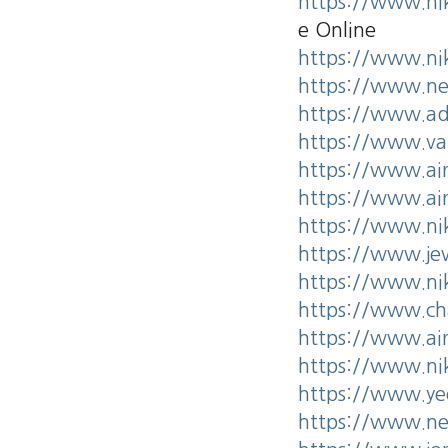
https://www.nik
e Online
https://www.ni
https://www.ne
https://www.adi
https://www.van
https://www.ai
https://www.air
https://www.nik
https://www.je
https://www.nik
https://www.ch
https://www.air
https://www.nik
https://www.ye
https://www.ne