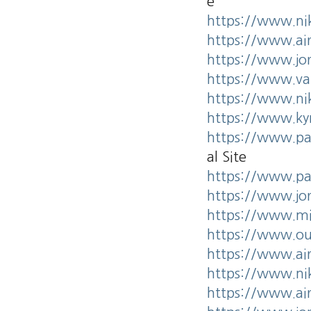
e
https://www.ni
https://www.air
https://www.jo
https://www.val
https://www.nik
https://www.kyr
https://www.pan
al Site
https://www.pa
https://www.jo
https://www.mi
https://www.out
https://www.air
https://www.nik
https://www.air