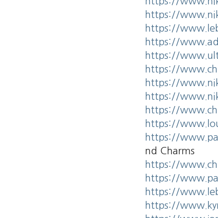
https://www.nik
https://www.ni
https://www.leb
https://www.ad
https://www.ult
https://www.chr
https://www.nik
https://www.nik
https://www.chr
https://www.lo
https://www.pan
nd Charms
https://www.chr
https://www.pan
https://www.le
https://www.kyr