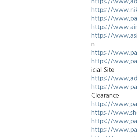
https://www.adi
https://www.nik
https://www.pa
https://www.air
https://www.asi
n
https://www.pa
https://www.pan
icial Site
https://www.a
https://www.pa
Clearance
https://www.pa
https://www.sho
https://www.pan
https://www.pa