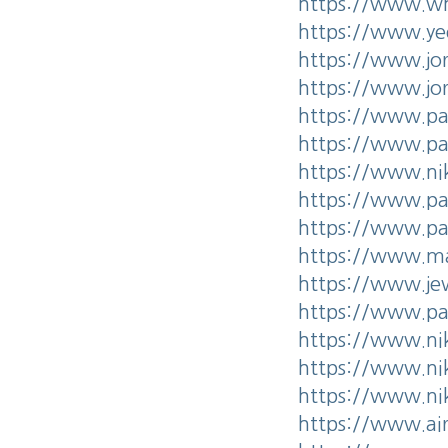
https://www.who
https://www.ye
https://www.jo
https://www.jo
https://www.pa
https://www.pa
https://www.ni
https://www.pa
https://www.pan
https://www.m
https://www.je
https://www.pan
https://www.nik
https://www.ni
https://www.ni
https://www.air