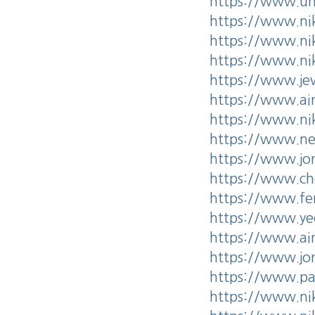
https://www.un
https://www.nik
https://www.nik
https://www.nik
https://www.je
https://www.air
https://www.nik
https://www.ne
https://www.jor
https://www.ch
https://www.fe
https://www.ye
https://www.ai
https://www.jo
https://www.pa
https://www.nik