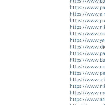
https://www.pa
https://www.pa
https://www.ai
https://www.pa
https://www.nik
https://www.ou
https://www.ye
https://www.di
https://www.pan
https://www.ba
https://www.n
https://www.pa
https://www.ad
https://www.nik
https://www.mon
https://www.asi