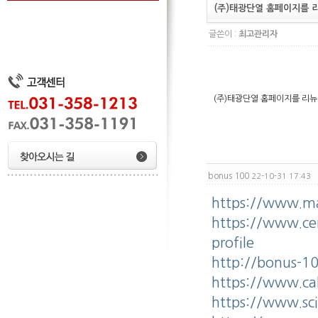
(주)태광단열 홈페이지를 
글쓴이 :
최고관리자
(주)태광단열 홈페이지를 리뉴
bonus 100
22-10-31 17:43
https://www.mad
https://www.ce
profile
http://bonus-1
https://www.cal
https://www.sci