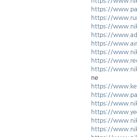
https://www.nik
https://www.pa
https://www.r
https://www.ni
https://www.ad
https://www.ai
https://www.ni
https://www.re
https://www.nik
ne
https://www.ke
https://www.pan
https://www.nik
https://www.ye
https://www.ni
https://www.ni