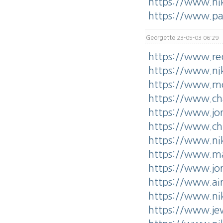
https://www.n
https://www.pa
Georgette
23-05-03 06:29
https://www.r
https://www.ni
https://www.mo
https://www.ch
https://www.jor
https://www.chr
https://www.nik
https://www.ma
https://www.jo
https://www.air
https://www.nik
https://www.jew