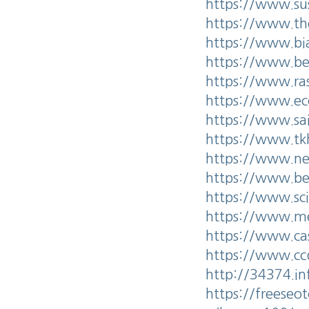
https://www.sus
https://www.the
https://www.bi
https://www.be
https://www.ras
https://www.ec
https://www.sa
https://www.tk
https://www.ne
https://www.be
https://www.sc
https://www.me
https://www.ca
https://www.cc
http://34374.i
https://freeseo