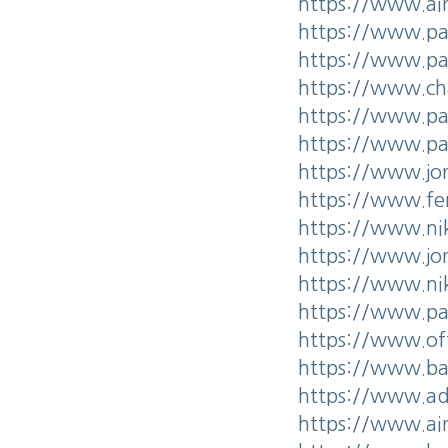
https://www.ai
https://www.pa
https://www.pa
https://www.ch
https://www.pa
https://www.pa
https://www.jo
https://www.fe
https://www.ni
https://www.jo
https://www.nik
https://www.pa
https://www.off
https://www.bal
https://www.ad
https://www.air