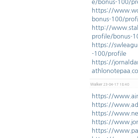
e/bonus-100/pro
https://www.wor
bonus-100/profi
http://www.sta
profile/bonus-1
https://swleagu
-100/profile
https://jornald
athlonotepaa.c
Walker
23-04-17 18:40
https://www.air
https://www.ad
https://www.ne
https://www.jor
https://www.pan