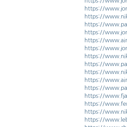
https://www.jor
https://www.j
https://www.ni
https://www.pa
https://www.jo
https://www.air
https://www.jo
https://www.nik
https://www.pa
https://www.ni
https://www.ai
https://www.p
https://www.fja
https://www.fe
https://www.nik
https://www.le