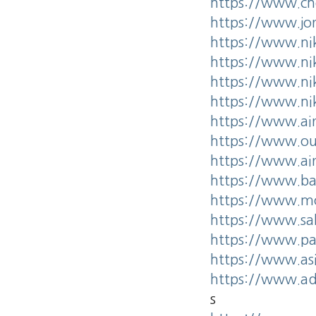
https://www.ch
https://www.jo
https://www.ni
https://www.nik
https://www.ni
https://www.ni
https://www.air
https://www.out
https://www.air
https://www.bal
https://www.mo
https://www.sa
https://www.pa
https://www.asi
https://www.ad
s