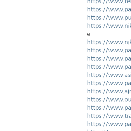
https://www.fe
https://www.pa
https://www.pu
https://www.nik
e
https://www.nik
https://www.pa
https://www.pa
https://www.pa
https://www.asi
https://www.pan
https://www.air
https://www.out
https://www.pan
https://www.tr
https://www.pa