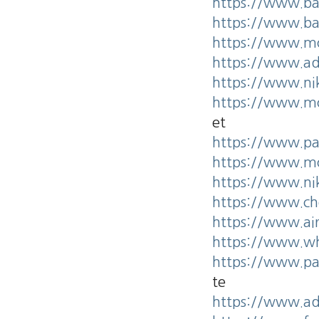
https://www.bal
https://www.ba
https://www.mo
https://www.ad
https://www.ni
https://www.mon
et
https://www.pan
https://www.mo
https://www.ni
https://www.ch
https://www.air
https://www.wh
https://www.pa
te
https://www.ad