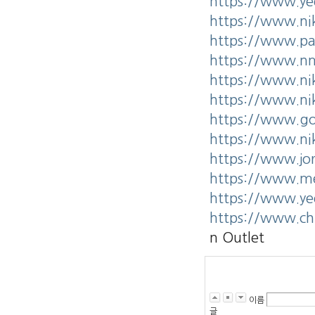
https://www.ye
https://www.nik
https://www.pa
https://www.nm
https://www.nik
https://www.nik
https://www.go
https://www.nik
https://www.jo
https://www.m
https://www.ye
https://www.chr
n Outlet
이름
글