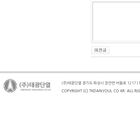
(주)태광단열 경기도 화성시 장안면 버들로 1217 | TEL : 
COPYRIGHT (C) TKDANYOUL.CO.KR. ALL RI