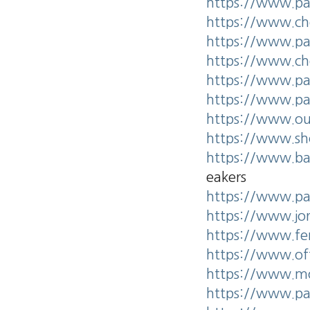
https://www.pa
https://www.che
https://www.pan
https://www.ch
https://www.pa
https://www.pa
https://www.out
https://www.sh
https://www.bal
eakers
https://www.pa
https://www.jo
https://www.fe
https://www.off
https://www.mon
https://www.pan