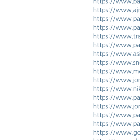
https://www.pan
https://www.ai
https://www.pa
https://www.pa
https://www.tra
https://www.pa
https://www.asi
https://www.sn
https://www.mo
https://www.jo
https://www.ni
https://www.pa
https://www.jo
https://www.pan
https://www.pa
https://www.go