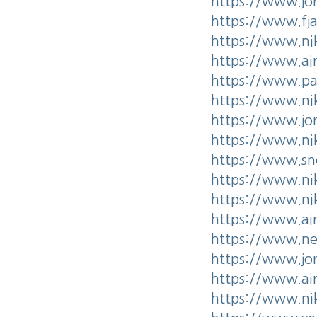
https://www.jor
https://www.fja
https://www.ni
https://www.air
https://www.pa
https://www.ni
https://www.jo
https://www.nik
https://www.sn
https://www.nik
https://www.ni
https://www.air
https://www.ne
https://www.jo
https://www.air
https://www.nik