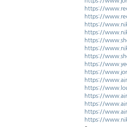
https://www.jor
https://www.re
https://www.r
https://www.nik
https://www.ni
https://www.sh
https://www.nik
https://www.sh
https://www.ye
https://www.jo
https://www.air
https://www.lou
https://www.air
https://www.air
https://www.ai
https://www.nik