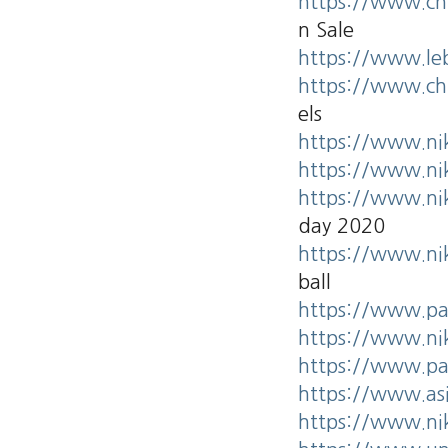
https://www.chr
n Sale
https://www.le
https://www.chr
els
https://www.nik
https://www.nik
https://www.ni
day 2020
https://www.nik
ball
https://www.p
https://www.nik
https://www.pa
https://www.asi
https://www.ni