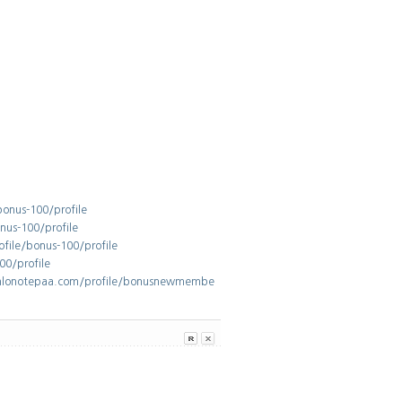
bonus-100/profile
nus-100/profile
file/bonus-100/profile
00/profile
athlonotepaa.com/profile/bonusnewmembe