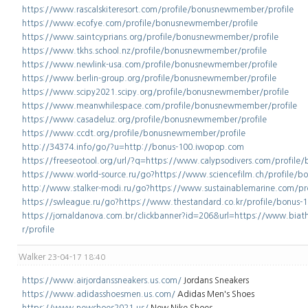
https://www.rascalskiteresort.com/profile/bonusnewmember/profile
https://www.ecofye.com/profile/bonusnewmember/profile
https://www.saintcyprians.org/profile/bonusnewmember/profile
https://www.tkhs.school.nz/profile/bonusnewmember/profile
https://www.newlink-usa.com/profile/bonusnewmember/profile
https://www.berlin-group.org/profile/bonusnewmember/profile
https://www.scipy2021.scipy.org/profile/bonusnewmember/profile
https://www.meanwhilespace.com/profile/bonusnewmember/profile
https://www.casadeluz.org/profile/bonusnewmember/profile
https://www.ccdt.org/profile/bonusnewmember/profile
http://34374.info/go/?u=http://bonus-100.iwopop.com
https://freeseotool.org/url/?q=https://www.calypsodivers.com/profile/
https://www.world-source.ru/go?https://www.sciencefilm.ch/profile/bo
http://www.stalker-modi.ru/go?https://www.sustainablemarine.com/pro
https://swleague.ru/go?https://www.thestandard.co.kr/profile/bonus-1
https://jornaldanova.com.br/clickbanner?id=206&url=https://www.bi
r/profile
Walker
23-04-17 18:40
https://www.airjordanssneakers.us.com/
Jordans Sneakers
https://www.adidasshoesmen.us.com/
Adidas Men's Shoes