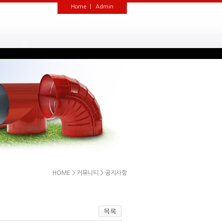
Home
|
Admin
HOME
>
커뮤니티
>
공지사항