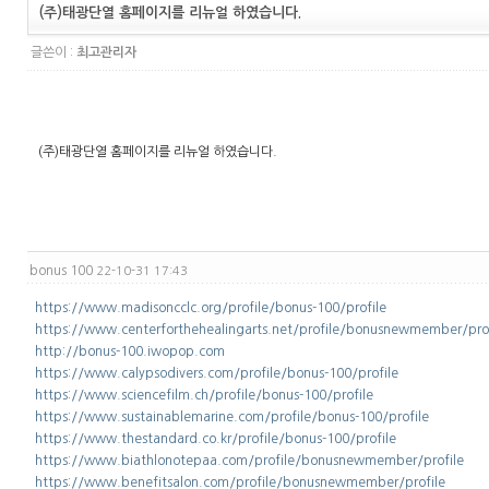
(주)태광단열 홈페이지를 리뉴얼 하였습니다.
글쓴이 :
최고관리자
(주)태광단열 홈페이지를 리뉴얼 하였습니다.
bonus 100
22-10-31 17:43
https://www.madisoncclc.org/profile/bonus-100/profile
https://www.centerforthehealingarts.net/profile/bonusnewmember/prof
http://bonus-100.iwopop.com
https://www.calypsodivers.com/profile/bonus-100/profile
https://www.sciencefilm.ch/profile/bonus-100/profile
https://www.sustainablemarine.com/profile/bonus-100/profile
https://www.thestandard.co.kr/profile/bonus-100/profile
https://www.biathlonotepaa.com/profile/bonusnewmember/profile
https://www.benefitsalon.com/profile/bonusnewmember/profile