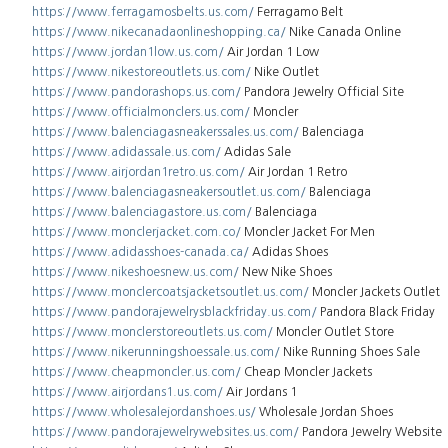
https://www.ferragamosbelts.us.com/
Ferragamo Belt
https://www.nikecanadaonlineshopping.ca/
Nike Canada Online
https://www.jordan1low.us.com/
Air Jordan 1 Low
https://www.nikestoreoutlets.us.com/
Nike Outlet
https://www.pandorashops.us.com/
Pandora Jewelry Official Site
https://www.officialmonclers.us.com/
Moncler
https://www.balenciagasneakerssales.us.com/
Balenciaga
https://www.adidassale.us.com/
Adidas Sale
https://www.airjordan1retro.us.com/
Air Jordan 1 Retro
https://www.balenciagasneakersoutlet.us.com/
Balenciaga
https://www.balenciagastore.us.com/
Balenciaga
https://www.monclerjacket.com.co/
Moncler Jacket For Men
https://www.adidasshoes-canada.ca/
Adidas Shoes
https://www.nikeshoesnew.us.com/
New Nike Shoes
https://www.monclercoatsjacketsoutlet.us.com/
Moncler Jackets Outlet
https://www.pandorajewelrysblackfriday.us.com/
Pandora Black Friday
https://www.monclerstoreoutlets.us.com/
Moncler Outlet Store
https://www.nikerunningshoessale.us.com/
Nike Running Shoes Sale
https://www.cheapmoncler.us.com/
Cheap Moncler Jackets
https://www.airjordans1.us.com/
Air Jordans 1
https://www.wholesalejordanshoes.us/
Wholesale Jordan Shoes
https://www.pandorajewelrywebsites.us.com/
Pandora Jewelry Website