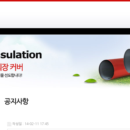
작성일 : 14-02-11 17:45