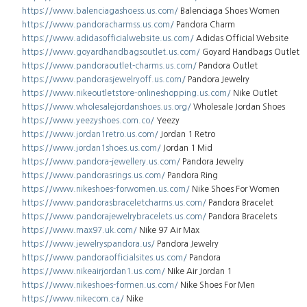
https://www.balenciagashoess.us.com/
Balenciaga Shoes Women
https://www.pandoracharmss.us.com/
Pandora Charm
https://www.adidasofficialwebsite.us.com/
Adidas Official Website
https://www.goyardhandbagsoutlet.us.com/
Goyard Handbags Outlet
https://www.pandoraoutlet-charms.us.com/
Pandora Outlet
https://www.pandorasjewelryoff.us.com/
Pandora Jewelry
https://www.nikeoutletstore-onlineshopping.us.com/
Nike Outlet
https://www.wholesalejordanshoes.us.org/
Wholesale Jordan Shoes
https://www.yeezyshoes.com.co/
Yeezy
https://www.jordan1retro.us.com/
Jordan 1 Retro
https://www.jordan1shoes.us.com/
Jordan 1 Mid
https://www.pandora-jewellery.us.com/
Pandora Jewelry
https://www.pandorasrings.us.com/
Pandora Ring
https://www.nikeshoes-forwomen.us.com/
Nike Shoes For Women
https://www.pandorasbraceletcharms.us.com/
Pandora Bracelet
https://www.pandorajewelrybracelets.us.com/
Pandora Bracelets
https://www.max97.uk.com/
Nike 97 Air Max
https://www.jewelryspandora.us/
Pandora Jewelry
https://www.pandoraofficialsites.us.com/
Pandora
https://www.nikeairjordan1.us.com/
Nike Air Jordan 1
https://www.nikeshoes-formen.us.com/
Nike Shoes For Men
https://www.nikecom.ca/
Nike