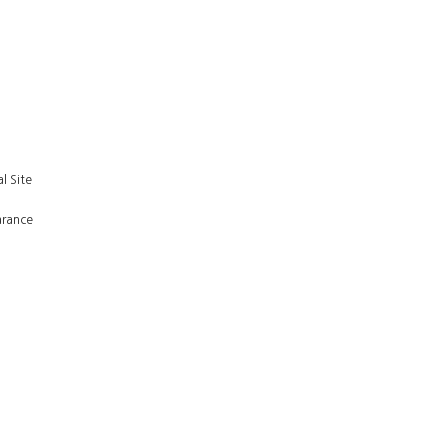
l Site
arance