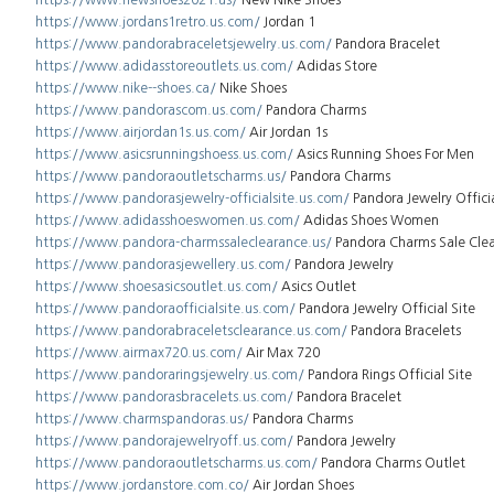
https://www.newshoes2021.us/
New Nike Shoes
https://www.jordans1retro.us.com/
Jordan 1
https://www.pandorabraceletsjewelry.us.com/
Pandora Bracelet
https://www.adidasstoreoutlets.us.com/
Adidas Store
https://www.nike--shoes.ca/
Nike Shoes
https://www.pandorascom.us.com/
Pandora Charms
https://www.airjordan1s.us.com/
Air Jordan 1s
https://www.asicsrunningshoess.us.com/
Asics Running Shoes For Men
https://www.pandoraoutletscharms.us/
Pandora Charms
https://www.pandorasjewelry-officialsite.us.com/
Pandora Jewelry Officia
https://www.adidasshoeswomen.us.com/
Adidas Shoes Women
https://www.pandora-charmssaleclearance.us/
Pandora Charms Sale Cle
https://www.pandorasjewellery.us.com/
Pandora Jewelry
https://www.shoesasicsoutlet.us.com/
Asics Outlet
https://www.pandoraofficialsite.us.com/
Pandora Jewelry Official Site
https://www.pandorabraceletsclearance.us.com/
Pandora Bracelets
https://www.airmax720.us.com/
Air Max 720
https://www.pandoraringsjewelry.us.com/
Pandora Rings Official Site
https://www.pandorasbracelets.us.com/
Pandora Bracelet
https://www.charmspandoras.us/
Pandora Charms
https://www.pandorajewelryoff.us.com/
Pandora Jewelry
https://www.pandoraoutletscharms.us.com/
Pandora Charms Outlet
https://www.jordanstore.com.co/
Air Jordan Shoes