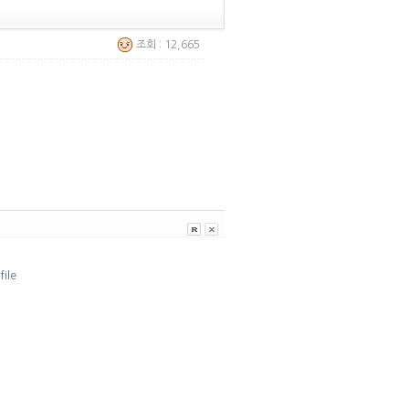
조회 : 12,665
ile