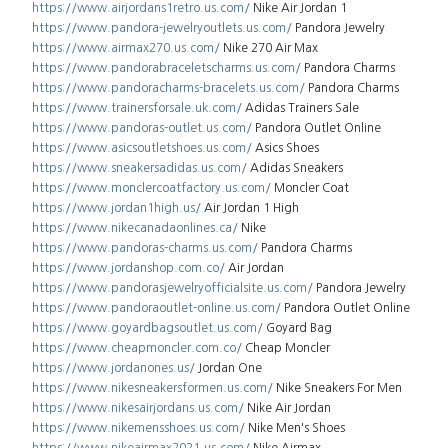
https://www.airjordans1retro.us.com/
Nike Air Jordan 1
https://www.pandora-jewelryoutlets.us.com/
Pandora Jewelry
https://www.airmax270.us.com/
Nike 270 Air Max
https://www.pandorabraceletscharms.us.com/
Pandora Charms
https://www.pandoracharms-bracelets.us.com/
Pandora Charms
https://www.trainersforsale.uk.com/
Adidas Trainers Sale
https://www.pandoras-outlet.us.com/
Pandora Outlet Online
https://www.asicsoutletshoes.us.com/
Asics Shoes
https://www.sneakersadidas.us.com/
Adidas Sneakers
https://www.monclercoatfactory.us.com/
Moncler Coat
https://www.jordan1high.us/
Air Jordan 1 High
https://www.nikecanadaonlines.ca/
Nike
https://www.pandoras-charms.us.com/
Pandora Charms
https://www.jordanshop.com.co/
Air Jordan
https://www.pandorasjewelryofficialsite.us.com/
Pandora Jewelry
https://www.pandoraoutlet-online.us.com/
Pandora Outlet Online
https://www.goyardbagsoutlet.us.com/
Goyard Bag
https://www.cheapmoncler.com.co/
Cheap Moncler
https://www.jordanones.us/
Jordan One
https://www.nikesneakersformen.us.com/
Nike Sneakers For Men
https://www.nikesairjordans.us.com/
Nike Air Jordan
https://www.nikemensshoes.us.com/
Nike Men's Shoes