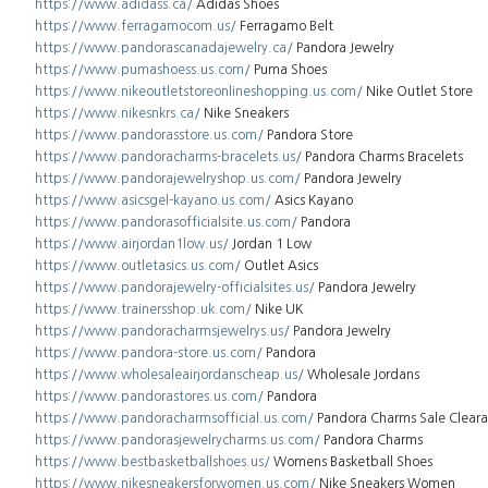
https://www.adidass.ca/
Adidas Shoes
https://www.ferragamocom.us/
Ferragamo Belt
https://www.pandorascanadajewelry.ca/
Pandora Jewelry
https://www.pumashoess.us.com/
Puma Shoes
https://www.nikeoutletstoreonlineshopping.us.com/
Nike Outlet Store
https://www.nikesnkrs.ca/
Nike Sneakers
https://www.pandorasstore.us.com/
Pandora Store
https://www.pandoracharms-bracelets.us/
Pandora Charms Bracelets
https://www.pandorajewelryshop.us.com/
Pandora Jewelry
https://www.asicsgel-kayano.us.com/
Asics Kayano
https://www.pandorasofficialsite.us.com/
Pandora
https://www.airjordan1low.us/
Jordan 1 Low
https://www.outletasics.us.com/
Outlet Asics
https://www.pandorajewelry-officialsites.us/
Pandora Jewelry
https://www.trainersshop.uk.com/
Nike UK
https://www.pandoracharmsjewelrys.us/
Pandora Jewelry
https://www.pandora-store.us.com/
Pandora
https://www.wholesaleairjordanscheap.us/
Wholesale Jordans
https://www.pandorastores.us.com/
Pandora
https://www.pandoracharmsofficial.us.com/
Pandora Charms Sale Clear
https://www.pandorasjewelrycharms.us.com/
Pandora Charms
https://www.bestbasketballshoes.us/
Womens Basketball Shoes
https://www.nikesneakersforwomen.us.com/
Nike Sneakers Women